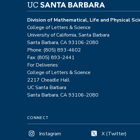
Division of Mathematical, Life and Physical Sc
College of Letters & Science
University of California, Santa Barbara
Santa Barbara, CA 93106-2080
Phone: (805) 893-4602
Fax: (805) 893-2441
For Deliveries:
College of Letters & Science
2217 Cheadle Hall
UC Santa Barbara
Santa Barbara, CA 93106-2080
CONNECT
Instagram
X (Twitter)