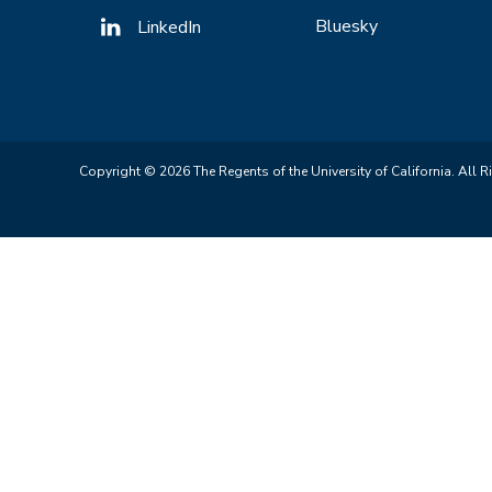
Bluesky
LinkedIn
Copyright © 2026 The Regents of the University of California. All R