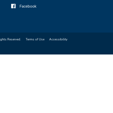
Facebook
ights Reserved.
Terms of Use
Accessibility