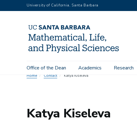
Skip
University of California, Santa Barbara
to
main
content
Main
Office of the Dean
Academics
Research
navigation
Home
Contact
Katya Kiseleva
Katya Kiseleva