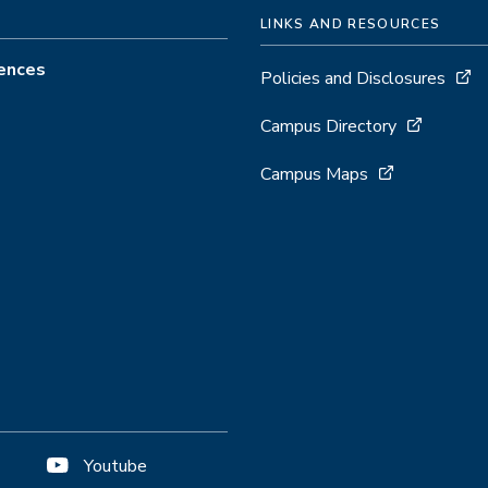
LINKS AND RESOURCES
iences
Policies and Disclosures
Campus Directory
Campus Maps
Youtube