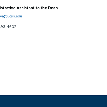
strative Assistant to the Dean
eva@ucsb.edu
 893-4602