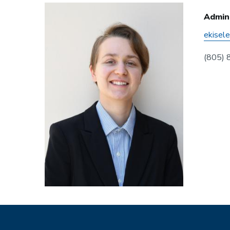
Admini
ekisel
(805)