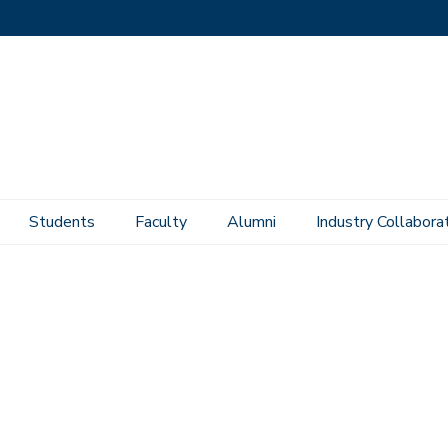
Students
Faculty
Alumni
Industry Collabora