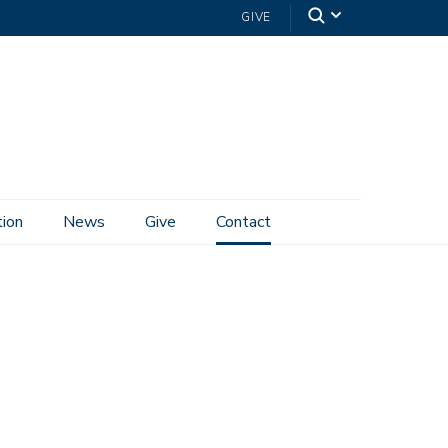
GIVE
tion
News
Give
Contact